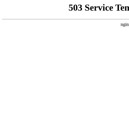
503 Service Te
ngin