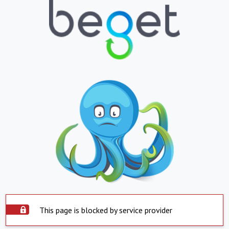
This page is blocked by service provider