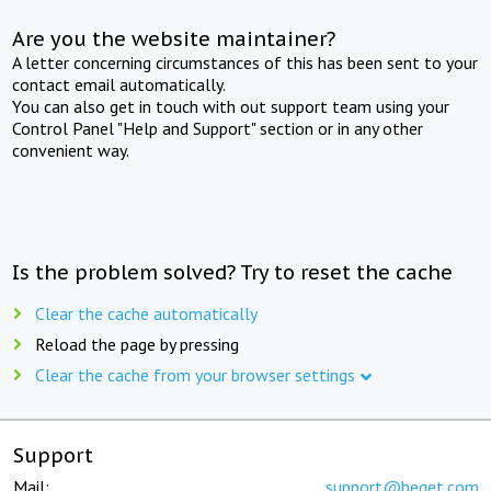
Are you the website maintainer?
A letter concerning circumstances of this has been sent to your
contact email automatically.
You can also get in touch with out support team using your
Control Panel "Help and Support" section or in any other
convenient way.
Is the problem solved? Try to reset the cache
Clear the cache automatically
Reload the page by pressing
Clear the cache from your browser settings
Support
Mail:
support@beget.com